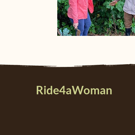
Ride4aWoman