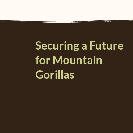
Securing a Future
for Mountain
Gorillas