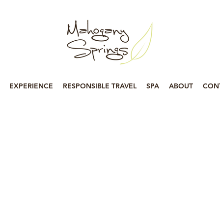
EXPERIENCE
RESPONSIBLE TRAVEL
SPA
ABOUT
CON