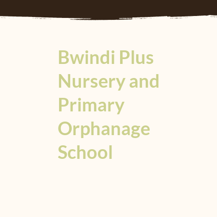
Bwindi Plus
Nursery and
Primary
Orphanage
School