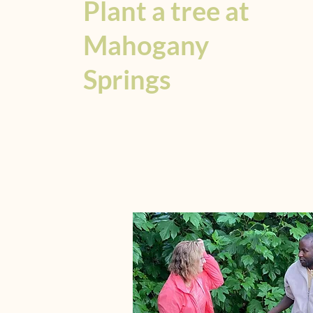
Plant a tree at
Mahogany
Springs