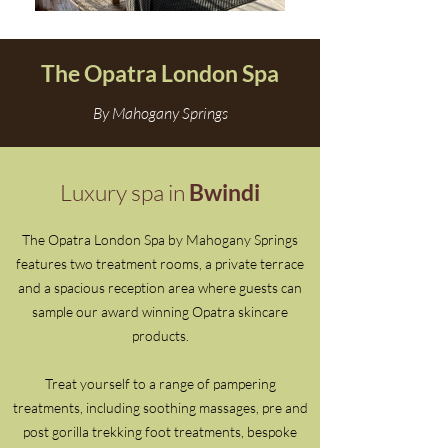
The Opatra London Spa
By Mahogany Springs
Luxury spa in
Bwindi
The Opatra London Spa by Mahogany Springs
features two treatment rooms, a private terrace
and a spacious reception area where guests can
sample our award winning Opatra skincare
products.
Treat yourself to a range of pampering
treatments, including soothing massages, pre and
post gorilla trekking foot treatments, bespoke