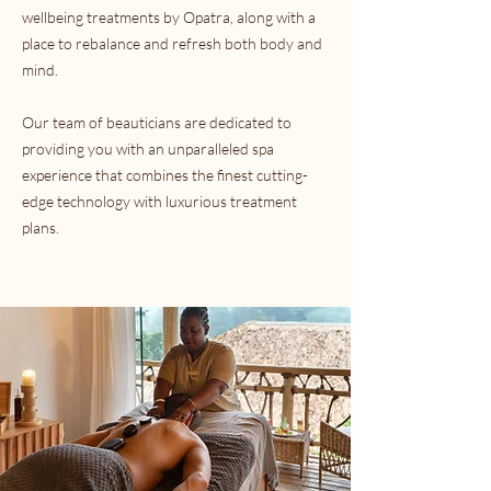
wellbeing treatments by Opatra, along with a
place to rebalance and refresh both body and
mind.
Our team of beauticians are dedicated to
providing you with an unparalleled spa
experience that combines the finest cutting-
edge technology with luxurious treatment
plans.