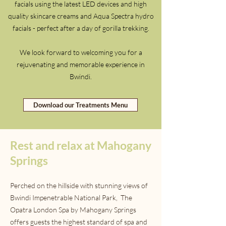
facials using the latest LED devices and high
quality skincare creams and Aqua Spectra hydro
facials - perfect after a day of gorilla trekking.
We look forward to welcoming you for a
rejuvenating and memorable experience in
Bwindi.
Download our Treatments Menu
Rest and relax at Mahogany
Springs
Perched on the hillside with stunning views of
Bwindi Impenetrable National Park, The
Opatra London Spa by Mahogany Springs
offers guests the highest standard of spa and